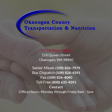
OCTN Main Office
116 Queen Street
Okanogan, WA 98840
Senior Meals
(509) 826-7979
Bus Dispatch
(509) 826-4391
Fax
(509) 826-4040
Toll Free
(800) 635-4391
Contact
Office Hours: Monday through Friday 8am - 5pm