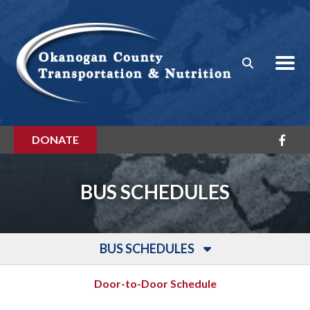
Skip to main content
DONATE
BUS SCHEDULES
BUS SCHEDULES
Door-to-Door Schedule