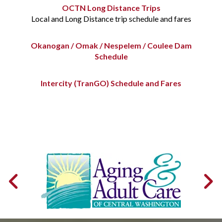
OCTN Long Distance Trips
Local and Long Distance trip schedule and fares
Okanogan / Omak / Nespelem / Coulee Dam
Schedule
Intercity (TranGO) Schedule and Fares