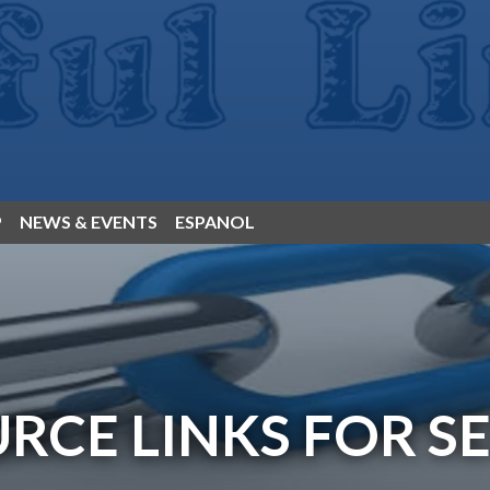
P
NEWS & EVENTS
ESPANOL
RCE LINKS FOR S