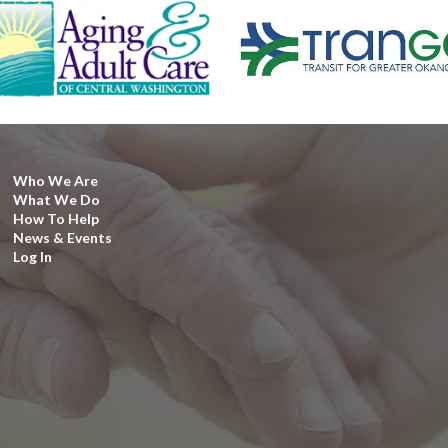
Who We Are
What We Do
How To Help
News & Events
Log In