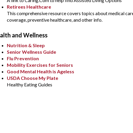
A link to Caring.Com to help find Assisted Living Options
Retirees Healthcare
This comprehensive resource covers topics about medical care
coverage, preventive healthcare, and other info.
alth and Wellness
Nutrition & Sleep
Senior Wellness Guide
Flu Prevention
Mobility Exercises for Seniors
Good Mental Health is Ageless
USDA Choose My Plate
Healthy Eating Guides