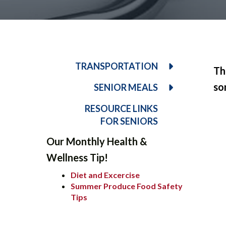
TRANSPORTATION
Th
so
SENIOR MEALS
RESOURCE LINKS
FOR SENIORS
Our Monthly Health &
Wellness Tip!
Diet and Excercise
Summer Produce Food Safety
Tips