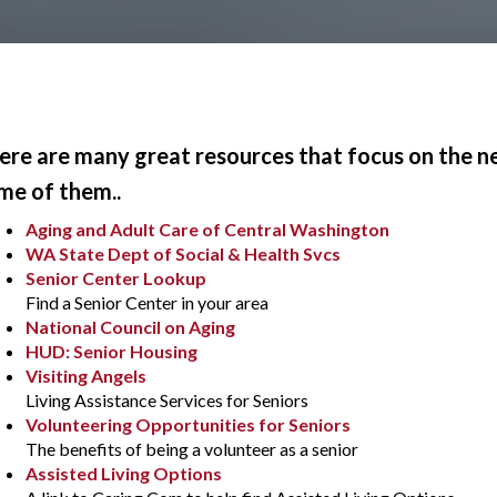
ere are many great resources that focus on the need
me of them..
Aging and Adult Care of Central Washington
WA State Dept of Social & Health Svcs
Senior Center Lookup
Find a Senior Center in your area
National Council on Aging
HUD: Senior Housing
Visiting Angels
Living Assistance Services for Seniors
Volunteering Opportunities for Seniors
The benefits of being a volunteer as a senior
Assisted Living Options