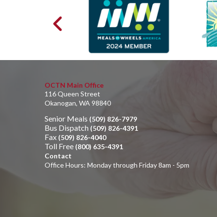
OCTN Main Office
116 Queen Street
Okanogan, WA 98840
Senior Meals
(509) 826-7979
Bus Dispatch
(509) 826-4391
Fax
(509) 826-4040
Toll Free
(800) 635-4391
Contact
Office Hours: Monday through Friday 8am - 5pm