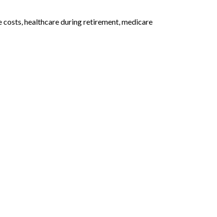
 costs, healthcare during retirement, medicare