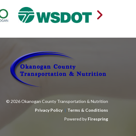
© 2026 Okanogan County Transportation & Nutrition
Privacy Policy
Terms & Conditions
Powered by
Firespring