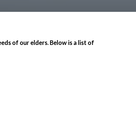
s of our elders. Below is a list of