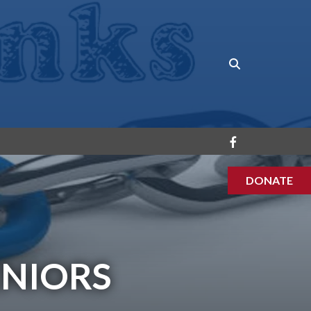
DONATE
ENIORS