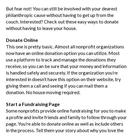
But fear not! You can still be involved with your dearest
philanthropic cause without having to get up from the
couch. Interested? Check out these easy ways to donate
without having to leave your house.
Donate Online
This one is pretty basic. Almost all nonprofit organizations
now have an online donation option you can utilize. Most
use a platform to track and manage the donations they
receive, so you can be sure that your money and information
is handled safely and securely. If the organization you’re
interested in doesn’t have this option on their website, try
giving them a call and seeing if you can mail them a
donation. No house moving required.
Start a Fundraising Page
Some nonprofits provide online fundraising for you to make
a profile and invite friends and family to follow through your
page. You’re able to donate online as well as include others
in the process. Tell them your story about why you love the