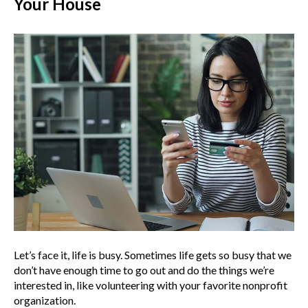
Your House
Let’s face it, life is busy. Sometimes life gets so busy that we
don’t have enough time to go out and do the things we’re
interested in, like volunteering with your favorite nonprofit
organization.