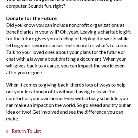
computer. Sounds fun, right?
Donate for the Future
Did you know you can include nonprofit organizations as
beneficiaries in your will? Oh, yeah. Leaving a charitable gift
for the future gives you a feeling of helping the world while
letting your favorite causes feel secure for what’s to come.
Talk to your loved ones about your plans for the future or
chat with a lawyer about drafting a document. When your
will gives back to a cause, you can impact the world even
after you’re gone.
When it comes to giving back, there’s lots of ways to help
out your local nonprofits without having to leave the
comfort of your own home. Even with a busy schedule, you
can make an impact on the world. So go ahead and try out an
idea or two! Get involved and see the difference you can
make.
Return To List