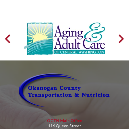
OCTN Main Office
116 Queen Street