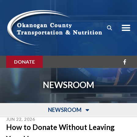
Skip to main content
DONATE
NEWSROOM
NEWSROOM
JUN
22
,
2026
How to Donate Without Leaving