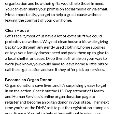
organization and how their gifts would help those in need.
You can even share your profile on social media or via email.
Most importantly, you get to help a great cause without
leaving the comfort of your own home.
Clean House
Let’s face it, most of us have a lot of extra stuff we could
probably do without. Why not clean house a bit while giving
back? Go through any gently used clothing, home supplies
or toys your family doesn’t need and pack them up to give to
a local shelter or cause. Drop them off while on your way to
work (we know, you would have to leave home a little bit) or
call the organization and see if they offer pick up services.
Become an Organ Donor
Organ donations save lives, and it’s surprisingly easy to get
in on the action. Check out the U.S. Department of Health
and Human Services’s online organ donation page to
register and become an organ donor in your state. Then next
time you’re at the DMV, ask to put the registration stamp on
your license. You get to help others without leaving your