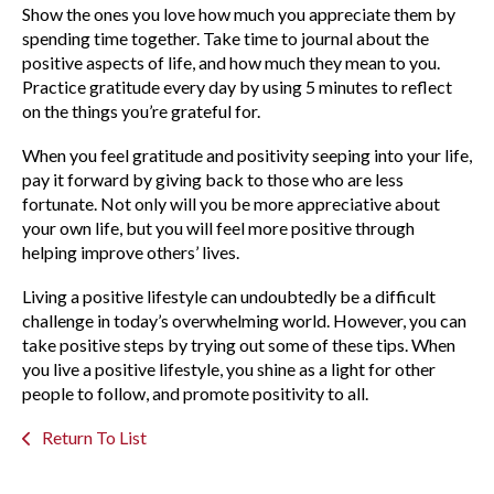
Show the ones you love how much you appreciate them by
spending time together. Take time to journal about the
positive aspects of life, and how much they mean to you.
Practice gratitude every day by using 5 minutes to reflect
on the things you’re grateful for.
When you feel gratitude and positivity seeping into your life,
pay it forward by giving back to those who are less
fortunate. Not only will you be more appreciative about
your own life, but you will feel more positive through
helping improve others’ lives.
Living a positive lifestyle can undoubtedly be a difficult
challenge in today’s overwhelming world. However, you can
take positive steps by trying out some of these tips. When
you live a positive lifestyle, you shine as a light for other
people to follow, and promote positivity to all.
Return To List