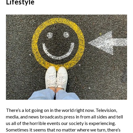
Lifestyle
There’s a lot going on in the world right now. Television,
media, and news broadcasts press in from all sides and tell
us all of the horrible events our society is experiencing.
Sometimes it seems that no matter where we turn, there’s