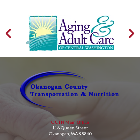
OCTN Main Office
116 Queen Street
Okanogan, WA 98840