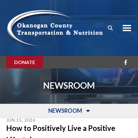
Skip to main content
DONATE
NEWSROOM
NEWSROOM
JUN
15
,
2026
How to Positively Live a Positive