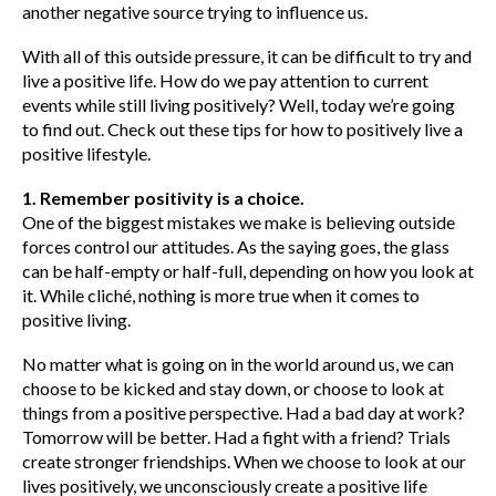
another negative source trying to influence us.
With all of this outside pressure, it can be difficult to try and
live a positive life. How do we pay attention to current
events while still living positively? Well, today we’re going
to find out. Check out these tips for how to positively live a
positive lifestyle.
1. Remember positivity is a choice.
One of the biggest mistakes we make is believing outside
forces control our attitudes. As the saying goes, the glass
can be half-empty or half-full, depending on how you look at
it. While cliché, nothing is more true when it comes to
positive living.
No matter what is going on in the world around us, we can
choose to be kicked and stay down, or choose to look at
things from a positive perspective. Had a bad day at work?
Tomorrow will be better. Had a fight with a friend? Trials
create stronger friendships. When we choose to look at our
lives positively, we unconsciously create a positive life