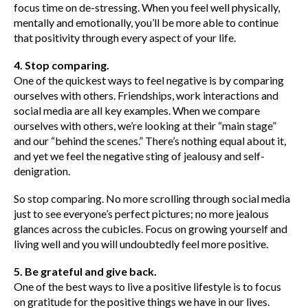
focus time on de-stressing. When you feel well physically,
mentally and emotionally, you’ll be more able to continue
that positivity through every aspect of your life.
4. Stop comparing.
One of the quickest ways to feel negative is by comparing
ourselves with others. Friendships, work interactions and
social media are all key examples. When we compare
ourselves with others, we’re looking at their “main stage”
and our “behind the scenes.” There’s nothing equal about it,
and yet we feel the negative sting of jealousy and self-
denigration.
So stop comparing. No more scrolling through social media
just to see everyone’s perfect pictures; no more jealous
glances across the cubicles. Focus on growing yourself and
living well and you will undoubtedly feel more positive.
5. Be grateful and give back.
One of the best ways to live a positive lifestyle is to focus
on gratitude for the positive things we have in our lives.