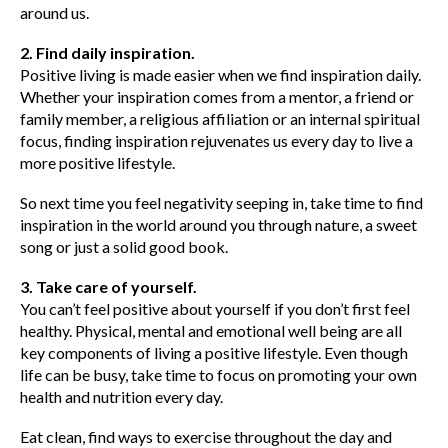
around us.
2. Find daily inspiration.
Positive living is made easier when we find inspiration daily.
Whether your inspiration comes from a mentor, a friend or
family member, a religious affiliation or an internal spiritual
focus, finding inspiration rejuvenates us every day to live a
more positive lifestyle.
So next time you feel negativity seeping in, take time to find
inspiration in the world around you through nature, a sweet
song or just a solid good book.
3. Take care of yourself.
You can’t feel positive about yourself if you don’t first feel
healthy. Physical, mental and emotional well being are all
key components of living a positive lifestyle. Even though
life can be busy, take time to focus on promoting your own
health and nutrition every day.
Eat clean, find ways to exercise throughout the day and