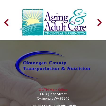
OCTN Main Office
116 Queen Street
Okanogan, WA 98840
Senior Meals