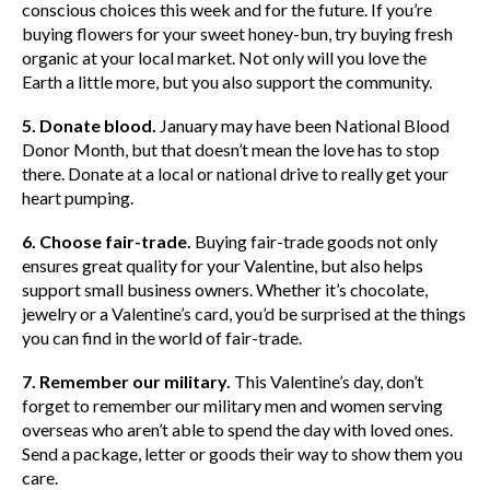
conscious choices this week and for the future. If you’re
buying flowers for your sweet honey-bun, try buying fresh
organic at your local market. Not only will you love the
Earth a little more, but you also support the community.
5. Donate blood.
January may have been National Blood
Donor Month, but that doesn’t mean the love has to stop
there. Donate at a local or national drive to really get your
heart pumping.
6. Choose fair-trade.
Buying fair-trade goods not only
ensures great quality for your Valentine, but also helps
support small business owners. Whether it’s chocolate,
jewelry or a Valentine’s card, you’d be surprised at the things
you can find in the world of fair-trade.
7. Remember our military.
This Valentine’s day, don’t
forget to remember our military men and women serving
overseas who aren’t able to spend the day with loved ones.
Send a package, letter or goods their way to show them you
care.