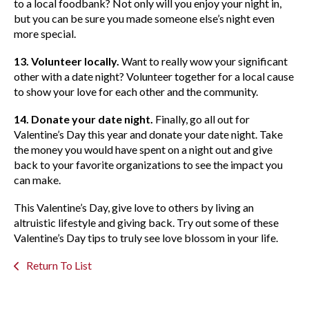
to a local foodbank? Not only will you enjoy your night in,
but you can be sure you made someone else’s night even
more special.
13. Volunteer locally.
Want to really wow your significant
other with a date night? Volunteer together for a local cause
to show your love for each other and the community.
14. Donate your date night.
Finally, go all out for
Valentine’s Day this year and donate your date night. Take
the money you would have spent on a night out and give
back to your favorite organizations to see the impact you
can make.
This Valentine’s Day, give love to others by living an
altruistic lifestyle and giving back. Try out some of these
Valentine’s Day tips to truly see love blossom in your life.
Return To List