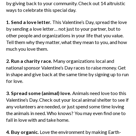
by giving back to your community. Check out 14 altruistic
ways to celebrate this special day.
1. Send a love letter.
This Valentine’s Day, spread the love
by sending a love letter… not just to your partner, but to
other people and organizations in your life that you value.
Tell them why they matter, what they mean to you, and how
much you love them.
2. Run a charity race.
Many organizations local and
national sponsor Valentine’s Day races to raise money. Get
in shape and give back at the same time by signing up to run
for love.
3. Spread some (animal) love.
Animals need love too this
Valentine’s Day. Check out your local animal shelter to see if
any volunteers are needed, or just spend some time loving
the animals in need. Who knows? You may even find one to
fall in love with and take home.
4. Buy organic.
Love the environment by making Earth-