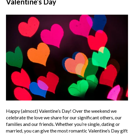
Valentine’s Day
Happy (almost) Valentine’s Day! Over the weekend we
celebrate the love we share for our significant others, our
families and our friends. Whether you’re single, dating or
married, you can give the most romantic Valentine’s Day gift