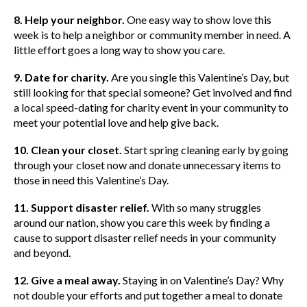
8. Help your neighbor.
One easy way to show love this
week is to help a neighbor or community member in need. A
little effort goes a long way to show you care.
9. Date for charity.
Are you single this Valentine’s Day, but
still looking for that special someone? Get involved and find
a local speed-dating for charity event in your community to
meet your potential love and help give back.
10. Clean your closet.
Start spring cleaning early by going
through your closet now and donate unnecessary items to
those in need this Valentine’s Day.
11. Support disaster relief.
With so many struggles
around our nation, show you care this week by finding a
cause to support disaster relief needs in your community
and beyond.
12. Give a meal away.
Staying in on Valentine’s Day? Why
not double your efforts and put together a meal to donate