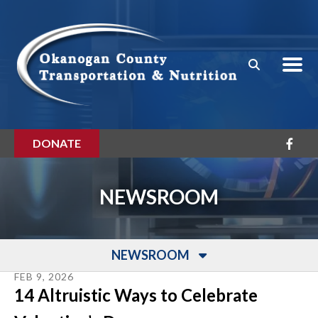
Skip to main content
DONATE
NEWSROOM
NEWSROOM
FEB
9
,
2026
14 Altruistic Ways to Celebrate