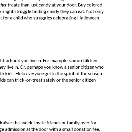
ther
treats than just candy at your door. Buy colored
o might struggle finding candy they can eat. Not only
ght for a child who struggles celebrating Halloween
ghborhood you live in. For example, some children
hey live in. Or, perhaps you know a senior citizen who
ith kids. Help
everyone
get in the spirit of the season
s can trick-or-treat safely or the senior citizen
raiser this week. Invite friends or family over for
e admission at the door with a small donation fee,