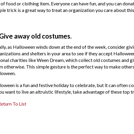
 of food or clothing item. Everyone can have fun, and you can donat
ple trick is a great way to treat an organization you care about thi
 Give away old costumes.
ally, as Halloween winds down at the end of the week, consider gi
anizations and shelters in your area to see if they accept Hallowee
ional charities like Ween Dream, which collect old costumes and gi
m otherwise. This simple gesture is the perfect way to make other
loween.
loween is a fun and festive holiday to celebrate, but it can often c
you want to live an altruistic lifestyle, take advantage of these top
eturn To List