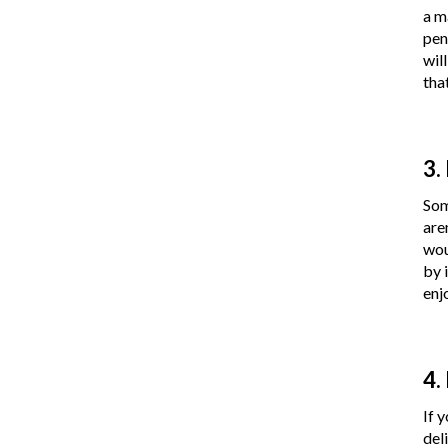
a m
pen
wil
tha
3.
Som
are
wou
by 
enj
4.
If 
del