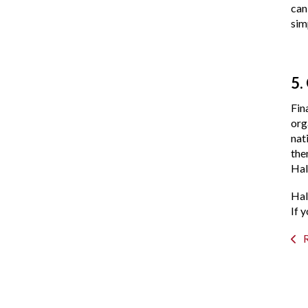
can
sim
5.
Fin
org
nat
the
Hal
Hal
If 
R