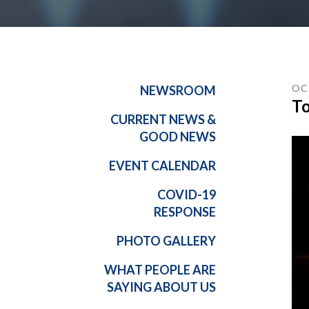
OC
NEWSROOM
To
CURRENT NEWS &
GOOD NEWS
EVENT CALENDAR
COVID-19
RESPONSE
PHOTO GALLERY
WHAT PEOPLE ARE
SAYING ABOUT US