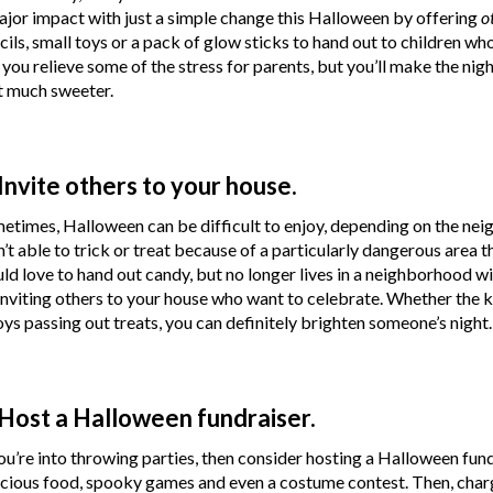
ajor impact with just a simple change this Halloween by offering
o
cils, small toys or a pack of glow sticks to hand out to children wh
l you relieve some of the stress for parents, but you’ll make the ni
t much sweeter.
 Invite others to your house.
etimes, Halloween can be difficult to enjoy, depending on the nei
n’t able to trick or treat because of a particularly dangerous area t
ld love to hand out candy, but no longer lives in a neighborhood w
inviting others to your house who want to celebrate. Whether the kid
oys passing out treats, you can definitely brighten someone’s night.
 Host a Halloween fundraiser.
you’re into throwing parties, then consider hosting a Halloween fund
icious food, spooky games and even a costume contest. Then, charg