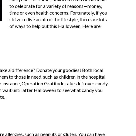
to celebrate for a variety of reasons—money,
time or even health concerns. Fortunately, if you
strive to live an altruistic lifestyle, there are lots
of ways to help out this Halloween. Here are
make a difference? Donate your goodies! Both local
em to those in need, such as children in the hospital,
 instance, Operation Gratitude takes leftover candy
an wait until after Halloween to see what candy you
te.
 allergies, such as peanuts or gluten. You can have