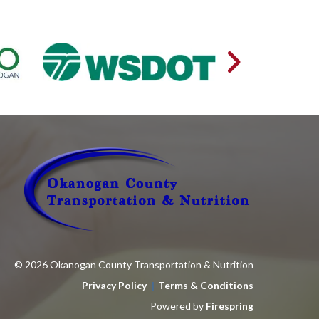
© 2026 Okanogan County Transportation & Nutrition
Privacy Policy
Terms & Conditions
Powered by
Firespring