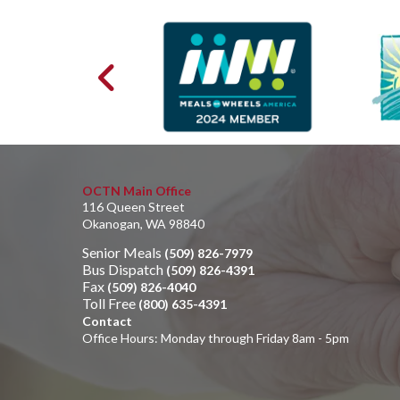
OCTN Main Office
116 Queen Street
Okanogan, WA 98840
Senior Meals
(509) 826-7979
Bus Dispatch
(509) 826-4391
Fax
(509) 826-4040
Toll Free
(800) 635-4391
Contact
Office Hours: Monday through Friday 8am - 5pm