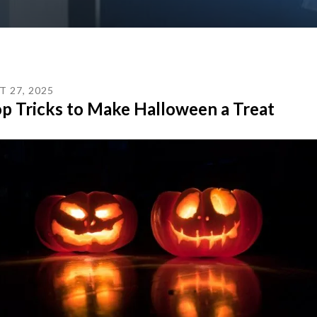
T
27
,
2025
p Tricks to Make Halloween a Treat