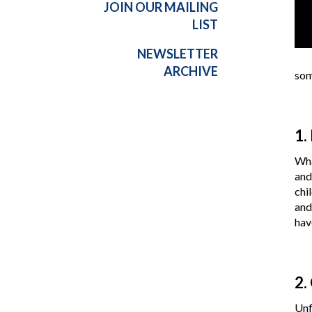
JOIN OUR MAILING
LIST
NEWSLETTER
ARCHIVE
som
1.
Wha
and
chi
and
hav
2.
Unf