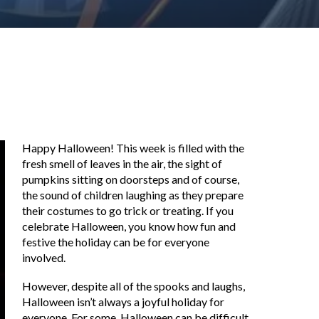
Happy Halloween! This week is filled with the
fresh smell of leaves in the air, the sight of
pumpkins sitting on doorsteps and of course,
the sound of children laughing as they prepare
their costumes to go trick or treating. If you
celebrate Halloween, you know how fun and
festive the holiday can be for everyone
involved.
However, despite all of the spooks and laughs,
Halloween isn’t always a joyful holiday for
everyone. For some, Halloween can be difficult