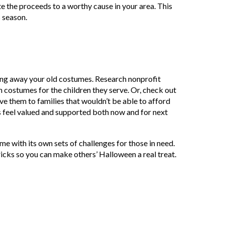
e the proceeds to a worthy cause in your area. This
s season.
ving away your old costumes. Research nonprofit
n costumes for the children they serve. Or, check out
ve them to families that wouldn’t be able to afford
s feel valued and supported both now and for next
ome with its own sets of challenges for those in need.
 tricks so you can make others’ Halloween a real treat.