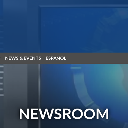
P
NEWS & EVENTS
ESPANOL
NEWSROOM