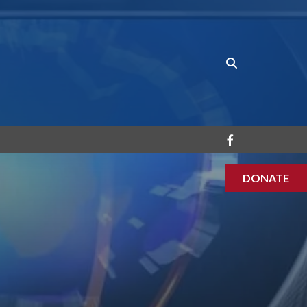
DONATE