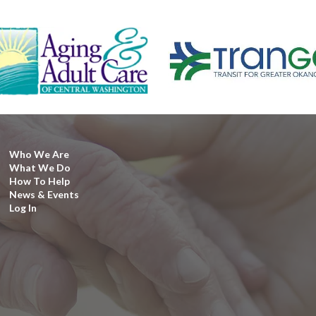
Who We Are
What We Do
How To Help
News & Events
Log In