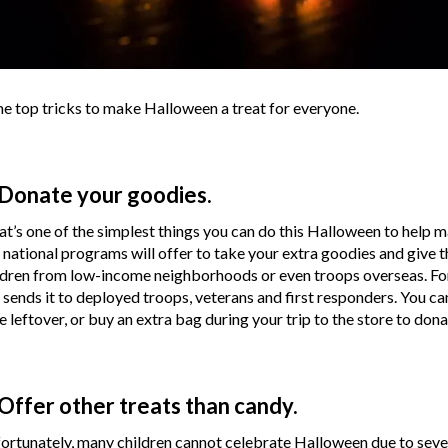
e top tricks to make Halloween a treat for everyone.
 Donate your goodies.
t’s one of the simplest things you can do this Halloween to help 
 national programs will offer to take your extra goodies and give th
ldren from low-income neighborhoods or even troops overseas. For
 sends it to deployed troops, veterans and first responders. You c
e leftover, or buy an extra bag during your trip to the store to dona
 Offer other treats than candy.
ortunately, many children cannot celebrate Halloween due to severe