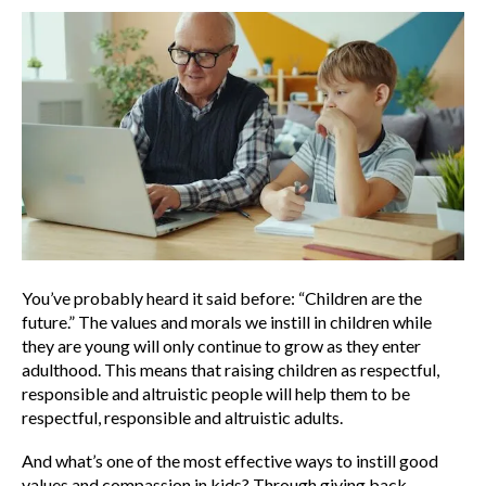
You’ve probably heard it said before: “Children are the
future.” The values and morals we instill in children while
they are young will only continue to grow as they enter
adulthood. This means that raising children as respectful,
responsible and altruistic people will help them to be
respectful, responsible and altruistic adults.
And what’s one of the most effective ways to instill good
values and compassion in kids? Through giving back.