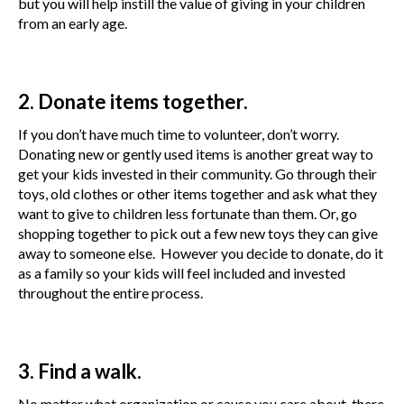
but you will help instill the value of giving in your children
from an early age.
2. Donate items together.
If you don’t have much time to volunteer, don’t worry.
Donating new or gently used items is another great way to
get your kids invested in their community. Go through their
toys, old clothes or other items together and ask what they
want to give to children less fortunate than them. Or, go
shopping together to pick out a few new toys they can give
away to someone else. However you decide to donate, do it
as a family so your kids will feel included and invested
throughout the entire process.
3. Find a walk.
No matter what organization or cause you care about, there