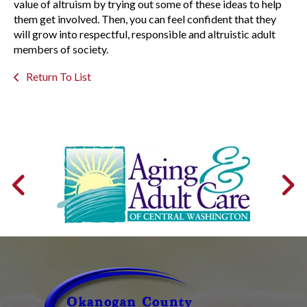
value of altruism by trying out some of these ideas to help
them get involved. Then, you can feel confident that they
will grow into respectful, responsible and altruistic adult
members of society.
Return To List