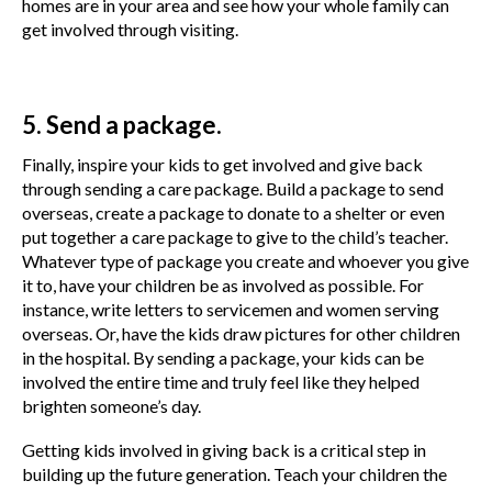
homes are in your area and see how your whole family can
get involved through visiting.
5. Send a package.
Finally, inspire your kids to get involved and give back
through sending a care package. Build a package to send
overseas, create a package to donate to a shelter or even
put together a care package to give to the child’s teacher.
Whatever type of package you create and whoever you give
it to, have your children be as involved as possible. For
instance, write letters to servicemen and women serving
overseas. Or, have the kids draw pictures for other children
in the hospital. By sending a package, your kids can be
involved the entire time and truly feel like they helped
brighten someone’s day.
Getting kids involved in giving back is a critical step in
building up the future generation. Teach your children the