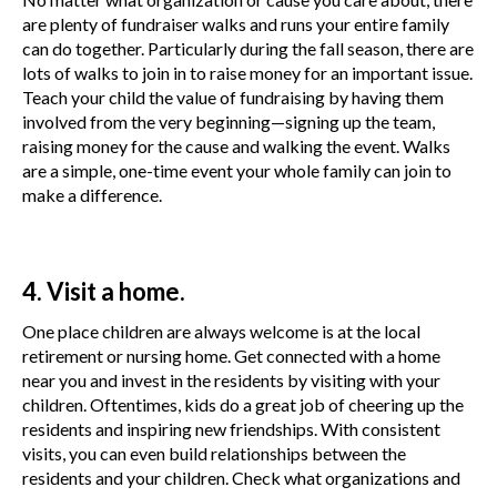
are plenty of fundraiser walks and runs your entire family
can do together. Particularly during the fall season, there are
lots of walks to join in to raise money for an important issue.
Teach your child the value of fundraising by having them
involved from the very beginning—signing up the team,
raising money for the cause and walking the event. Walks
are a simple, one-time event your whole family can join to
make a difference.
4. Visit a home.
One place children are always welcome is at the local
retirement or nursing home. Get connected with a home
near you and invest in the residents by visiting with your
children. Oftentimes, kids do a great job of cheering up the
residents and inspiring new friendships. With consistent
visits, you can even build relationships between the
residents and your children. Check what organizations and