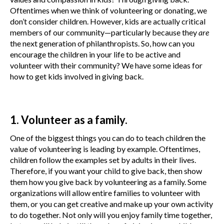
Oftentimes when we think of volunteering or donating, we
don’t consider children. However, kids are actually critical
members of our community—particularly because they
are
the next generation of philanthropists. So, how can you
encourage the children in your life to be active and
volunteer with their community? We have some ideas for
how to get kids involved in giving back.
1. Volunteer as a family.
One of the biggest things you can do to teach children the
value of volunteering is leading by example. Oftentimes,
children follow the examples set by adults in their lives.
Therefore, if you want your child to give back, then show
them how you give back by volunteering as a family. Some
organizations will allow entire families to volunteer with
them, or you can get creative and make up your own activity
to do together. Not only will you enjoy family time together,