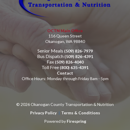
OCTN Main Office
116 Queen Street
Okanogan, WA 98840
Senior Meals
(509) 826-7979
Bus Dispatch
(509) 826-4391
Fax
(509) 826-4040
Toll Free
(800) 635-4391
Contact
Office Hours: Monday through Friday 8am - 5pm
© 2026 Okanogan County Transportation & Nutrition
Privacy Policy
Terms & Conditions
Powered by
Firespring