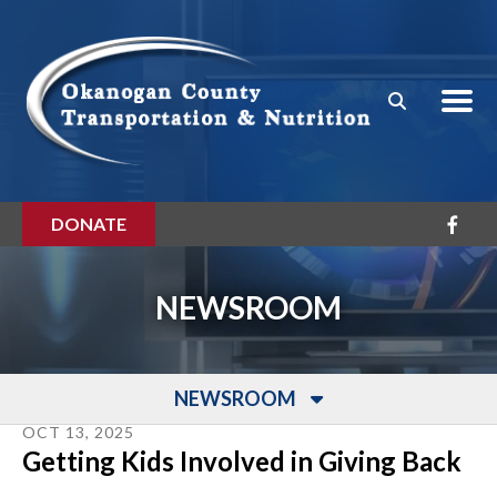
Skip to main content
DONATE
NEWSROOM
NEWSROOM
OCT
13
,
2025
Getting Kids Involved in Giving Back