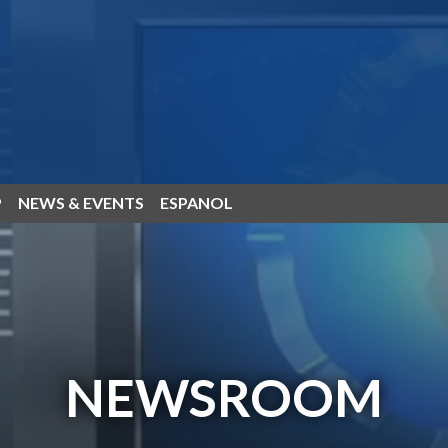
P
NEWS & EVENTS
ESPANOL
NEWSROOM