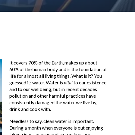
It covers 70% of the Earth, makes up about
60% of the human body and is the foundation of
life for almost all living things. What is it? You
guessed it: water. Water is
vital
to our existence
and to our wellbeing, but in recent decades
pollution and other harmful practices have
consistently damaged the water we live by,
drink and cook with.
Needless to say, clean water is important.
During a month when everyone is out enjoying
lakes, rivers, oceans and ice-makers are