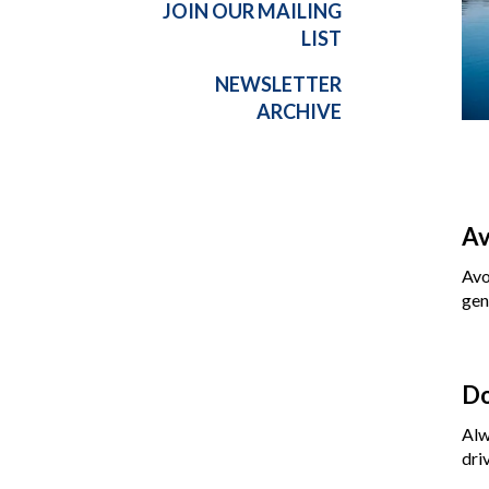
JOIN OUR MAILING
LIST
NEWSLETTER
ARCHIVE
Av
Avo
gen
Do
Alw
dri