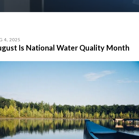
G
4
,
2025
gust Is National Water Quality Month