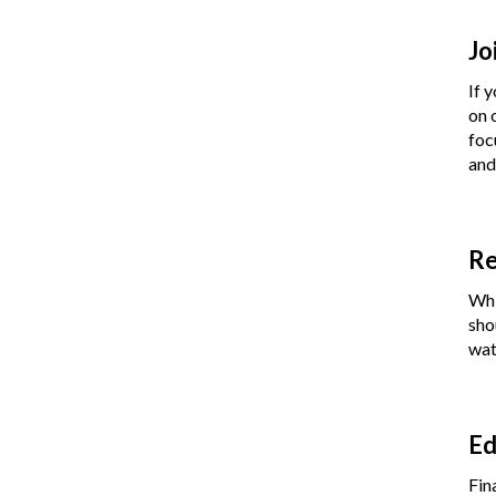
Jo
If 
on 
foc
and
Re
Whi
sho
wat
Ed
Fin