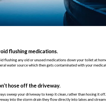
oid flushing medications.
id flushing any old or unused medications down your toilet at home
eral water source which then gets contaminated with your medicat
n’t hose off the driveway.
ays sweep your driveway to keep it clean, rather than hosing it of
veway into the storm drain they flow directly into lakes and stream