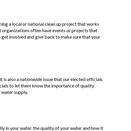
ing a local or national clean up project that works
organizations often have events or projects that
n get involved and give back to make sure that your
t is also a nationwide issue that our elected officials
ficials to let them know the importance of quality
r water supply.
ly in your water, the quality of your water and how it