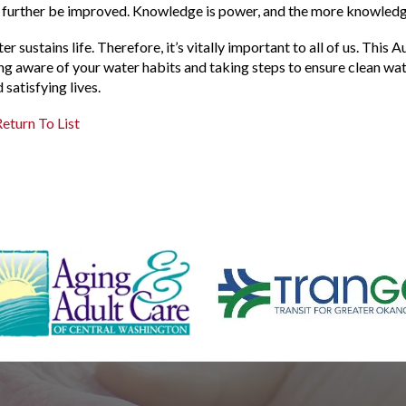
 further be improved. Knowledge is power, and the more knowledge
er sustains life. Therefore, it’s vitally important to all of us. Th
ng aware of your water habits and taking steps to ensure clean wa
d satisfying lives.
eturn To List