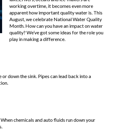
working overtime, it becomes even more
apparent how important quality water is. This
August, we celebrate National Water Quality
Month. How can you have an impact on water
quality? We’ve got some ideas for the role you
play in making a difference.
 or down the sink. Pipes can lead back into a
ion.
f. When chemicals and auto fluids run down your
s.