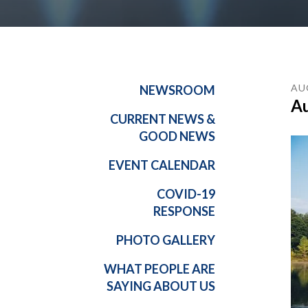
AU
NEWSROOM
Au
CURRENT NEWS &
GOOD NEWS
EVENT CALENDAR
COVID-19
RESPONSE
PHOTO GALLERY
WHAT PEOPLE ARE
SAYING ABOUT US