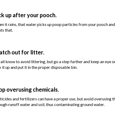
ck up after your pooch.
n it rains, that water picks up poop particles from your pooch an
ts that.
tch out for litter.
all know to avoid littering, but go a step further and keep an eye 
k it up and put it in the proper disposable bin.
op overusing chemicals.
ticides and fertilizers can have a proper use, but avoid overusing
ough runoff water and soil, thus contaminating ground water.