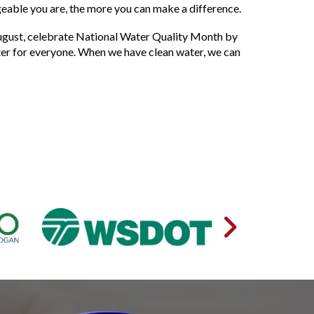
able you are, the more you can make a difference.
is August, celebrate National Water Quality Month by
ter for everyone. When we have clean water, we can