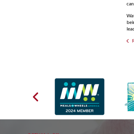
can
Wat
bei
lea
R