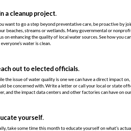
in a cleanup project.
you want to go a step beyond preventative care, be proactive by join
our beaches, streams or wetlands. Many governmental or nonprofit 
us on enhancing the quality of local water sources. See how you ca
 everyone’s water is clean.
ach out to elected officials.
le the issue of water quality is one we can have a direct impact on, i
uld be concerned with. Write a letter or call your local or state of
er, and the impact data centers and other factories can have on ou
ucate yourself.
ally, take some time this month to educate yourself on what’s actual