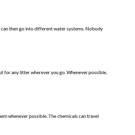
d can then go into different water systems. Nobody
out for any litter wherever you go. Whenever possible,
 them whenever possible. The chemicals can travel