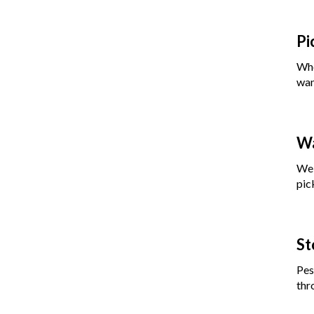
Pi
Whe
wan
Wa
We 
pic
St
Pes
thr