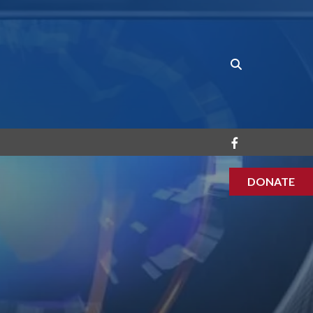
DONATE