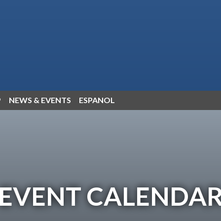
P
NEWS & EVENTS
ESPANOL
EVENT CALENDA