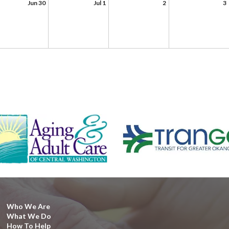
Jun 30
Jul 1
2
3
Who We Are
What We Do
How To Help