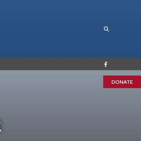
DONATE
R