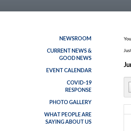
NEWSROOM
You
CURRENT NEWS &
Jus
GOOD NEWS
Ju
EVENT CALENDAR
COVID-19
RESPONSE
PHOTO GALLERY
WHAT PEOPLE ARE
SAYING ABOUT US