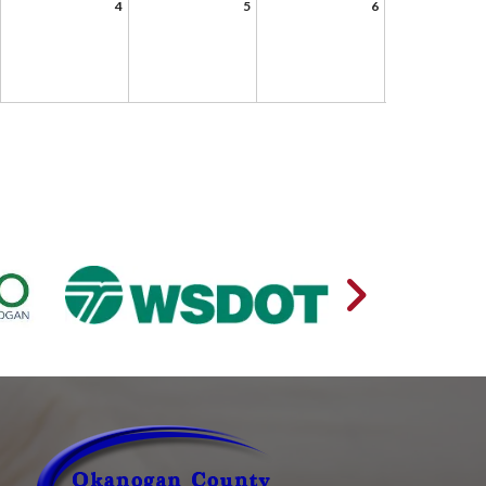
4
5
6