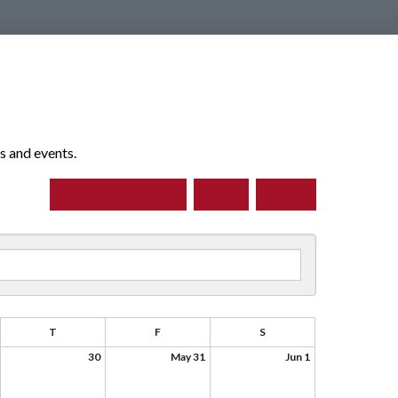
s and events.
SELECT
GO
GO
THIS MONTH
A
TO
TO
DATE
PREVIOUS
NEXT
TO
VIEW
T
F
S
30
May 31
Jun 1