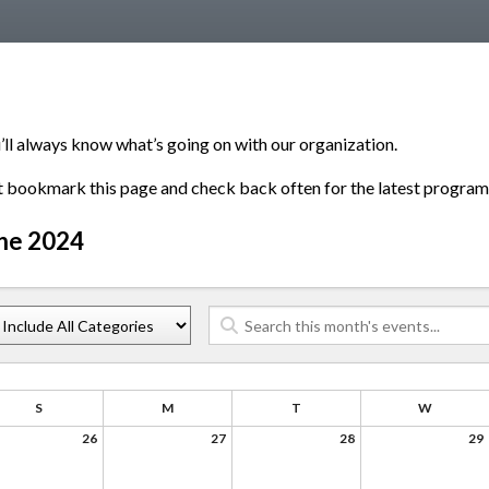
’ll always know what’s going on with our organization.
t bookmark this page and check back often for the latest program
ne 2024
S
M
T
W
26
27
28
29