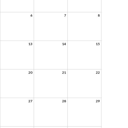
6
7
8
13
14
15
20
21
22
27
28
29