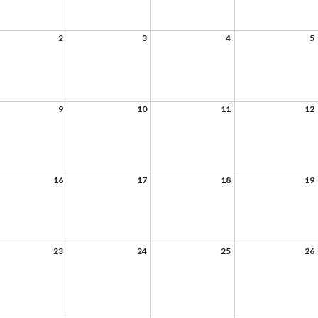
2
3
4
5
9
10
11
12
16
17
18
19
23
24
25
26