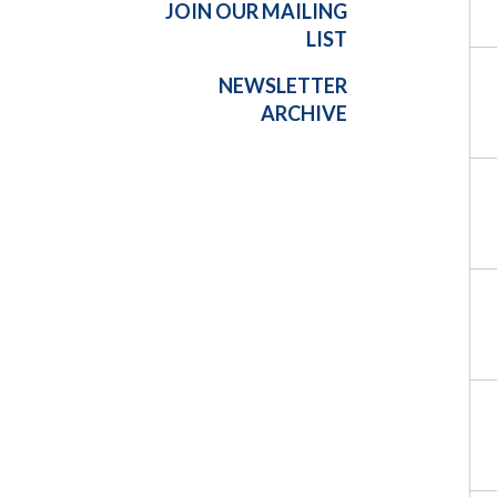
JOIN OUR MAILING
LIST
NEWSLETTER
ARCHIVE