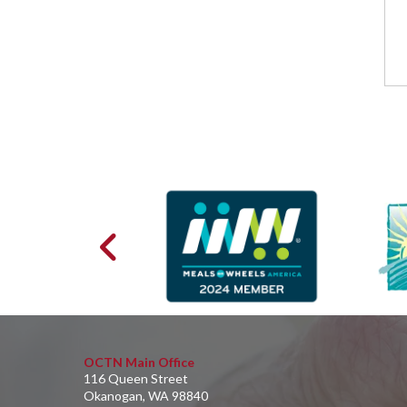
OCTN Main Office
116 Queen Street
Okanogan, WA 98840