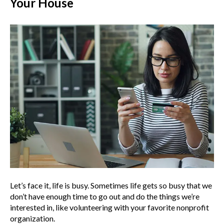
Your House
Let’s face it, life is busy. Sometimes life gets so busy that we
don’t have enough time to go out and do the things we’re
interested in, like volunteering with your favorite nonprofit
organization.