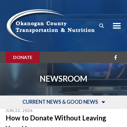
Skip to main content
DONATE
NEWSROOM
CURRENT NEWS & GOOD NEWS
JUN
22
,
2026
How to Donate Without Leaving