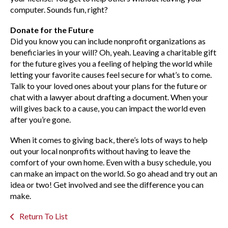
computer. Sounds fun, right?
Donate for the Future
Did you know you can include nonprofit organizations as
beneficiaries in your will? Oh, yeah. Leaving a charitable gift
for the future gives you a feeling of helping the world while
letting your favorite causes feel secure for what’s to come.
Talk to your loved ones about your plans for the future or
chat with a lawyer about drafting a document. When your
will gives back to a cause, you can impact the world even
after you’re gone.
When it comes to giving back, there’s lots of ways to help
out your local nonprofits without having to leave the
comfort of your own home. Even with a busy schedule, you
can make an impact on the world. So go ahead and try out an
idea or two! Get involved and see the difference you can
make.
Return To List