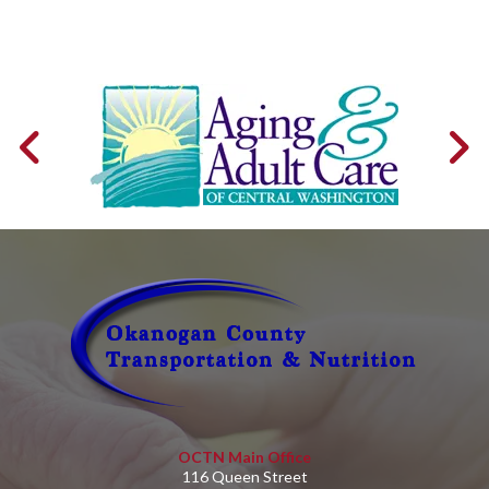
OCTN Main Office
116 Queen Street