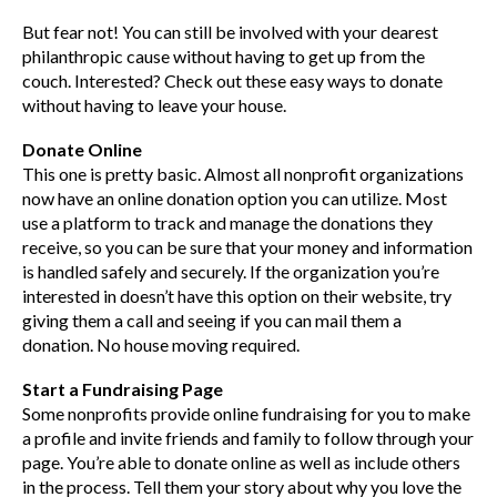
But fear not! You can still be involved with your dearest
philanthropic cause without having to get up from the
couch. Interested? Check out these easy ways to donate
without having to leave your house.
Donate Online
This one is pretty basic. Almost all nonprofit organizations
now have an online donation option you can utilize. Most
use a platform to track and manage the donations they
receive, so you can be sure that your money and information
is handled safely and securely. If the organization you’re
interested in doesn’t have this option on their website, try
giving them a call and seeing if you can mail them a
donation. No house moving required.
Start a Fundraising Page
Some nonprofits provide online fundraising for you to make
a profile and invite friends and family to follow through your
page. You’re able to donate online as well as include others
in the process. Tell them your story about why you love the