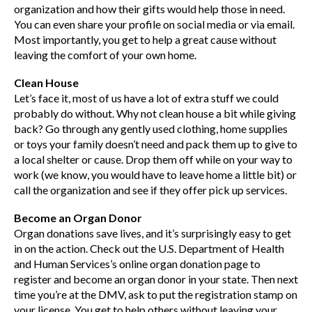
organization and how their gifts would help those in need.
You can even share your profile on social media or via email.
Most importantly, you get to help a great cause without
leaving the comfort of your own home.
Clean House
Let’s face it, most of us have a lot of extra stuff we could
probably do without. Why not clean house a bit while giving
back? Go through any gently used clothing, home supplies
or toys your family doesn’t need and pack them up to give to
a local shelter or cause. Drop them off while on your way to
work (we know, you would have to leave home a little bit) or
call the organization and see if they offer pick up services.
Become an Organ Donor
Organ donations save lives, and it’s surprisingly easy to get
in on the action. Check out the U.S. Department of Health
and Human Services’s online organ donation page to
register and become an organ donor in your state. Then next
time you’re at the DMV, ask to put the registration stamp on
your license. You get to help others without leaving your