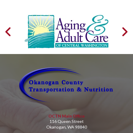
OCTN Main Office
116 Queen Street
Okanogan, WA 98840