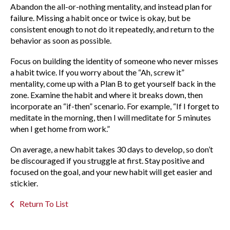
Abandon the all-or-nothing mentality, and instead plan for
failure. Missing a habit once or twice is okay, but be
consistent enough to not do it repeatedly, and return to the
behavior as soon as possible.
Focus on building the identity of someone who never misses
a habit twice. If you worry about the “Ah, screw it”
mentality, come up with a Plan B to get yourself back in the
zone. Examine the habit and where it breaks down, then
incorporate an “if-then” scenario. For example, “If I forget to
meditate in the morning, then I will meditate for 5 minutes
when I get home from work.”
On average, a new habit takes 30 days to develop, so don’t
be discouraged if you struggle at first. Stay positive and
focused on the goal, and your new habit will get easier and
stickier.
Return To List