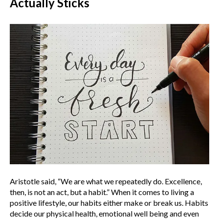
Actually Sticks
Aristotle said, “We are what we repeatedly do. Excellence,
then, is not an act, but a habit.” When it comes to living a
positive lifestyle, our habits either make or break us. Habits
decide our physical health, emotional well being and even