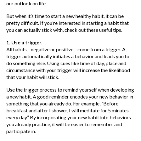
our outlook on life.
But when it’s time to start a new healthy habit, it can be
pretty difficult. If you’re interested in starting a habit that
you can actually stick with, check out these useful tips.
1. Use a trigger.
All habits—negative or positive—come from a trigger. A
trigger automatically initiates a behavior and leads you to
do something else. Using cues like time of day, place and
circumstance with your trigger will increase the likelihood
that your habit will stick.
Use the trigger process to remind yourself when developing
a new habit. A good reminder encodes your new behavior in
something that you already do. For example, “Before
breakfast and after I shower, I will meditate for 5 minutes
every day.” By incorporating your new habit into behaviors
you already practice, it will be easier to remember and
participate in.