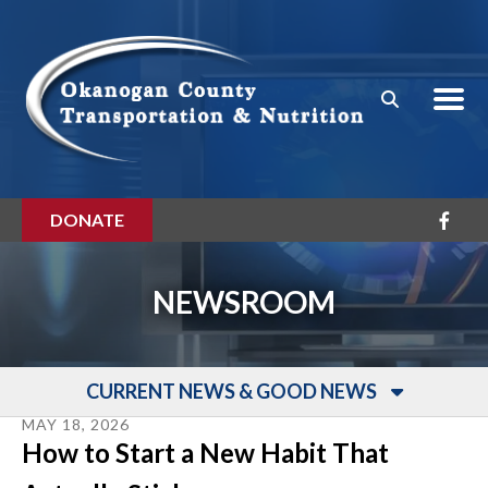
Skip to main content
DONATE
NEWSROOM
CURRENT NEWS & GOOD NEWS
MAY
18
,
2026
How to Start a New Habit That