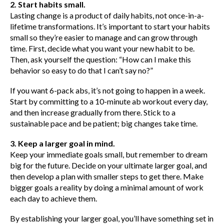
2. Start habits small.
Lasting change is a product of daily habits, not once-in-a-
lifetime transformations. It’s important to start your habits
small so they’re easier to manage and can grow through
time. First, decide what you want your new habit to be.
Then, ask yourself the question: “How can I make this
behavior so easy to do that I can’t say no?”
If you want 6-pack abs, it’s not going to happen in a week.
Start by committing to a 10-minute ab workout every day,
and then increase gradually from there. Stick to a
sustainable pace and be patient; big changes take time.
3. Keep a larger goal in mind.
Keep your immediate goals small, but remember to dream
big for the future. Decide on your ultimate larger goal, and
then develop a plan with smaller steps to get there. Make
bigger goals a reality by doing a minimal amount of work
each day to achieve them.
By establishing your larger goal, you’ll have something set in