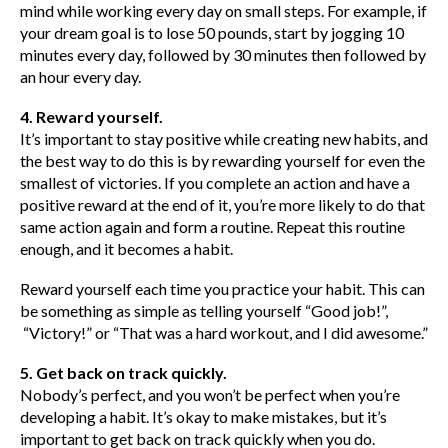
mind while working every day on small steps. For example, if
your dream goal is to lose 50 pounds, start by jogging 10
minutes every day, followed by 30 minutes then followed by
an hour every day.
4. Reward yourself.
It’s important to stay positive while creating new habits, and
the best way to do this is by rewarding yourself for even the
smallest of victories. If you complete an action and have a
positive reward at the end of it, you’re more likely to do that
same action again and form a routine. Repeat this routine
enough, and it becomes a habit.
Reward yourself each time you practice your habit. This can
be something as simple as telling yourself “Good job!”,
“Victory!” or “That was a hard workout, and I did awesome.”
5. Get back on track quickly.
Nobody’s perfect, and you won’t be perfect when you’re
developing a habit. It’s okay to make mistakes, but it’s
important to get back on track quickly when you do.