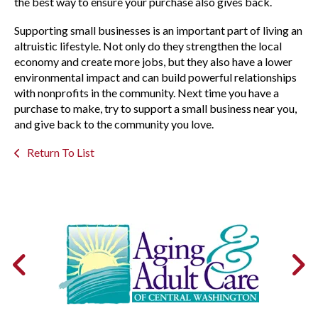
the best way to ensure your purchase also gives back.
Supporting small businesses is an important part of living an
altruistic lifestyle. Not only do they strengthen the local
economy and create more jobs, but they also have a lower
environmental impact and can build powerful relationships
with nonprofits in the community. Next time you have a
purchase to make, try to support a small business near you,
and give back to the community you love.
Return To List