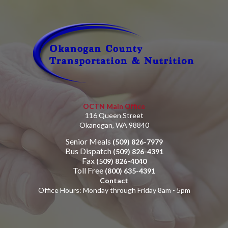
OCTN Main Office
116 Queen Street
Okanogan, WA 98840
Senior Meals
(509) 826-7979
Bus Dispatch
(509) 826-4391
Fax
(509) 826-4040
Toll Free
(800) 635-4391
Contact
Office Hours: Monday through Friday 8am - 5pm