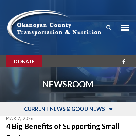
Skip to main content
DONATE
NEWSROOM
CURRENT NEWS & GOOD NEWS
MAR
2
,
2026
4 Big Benefits of Supporting Small