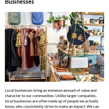
Businesses
Local businesses bring an immense amount of value and
character to our communities. Unlike larger companies,
local businesses are often made up of people we actually
know, who consistently strive to make an impact. We can