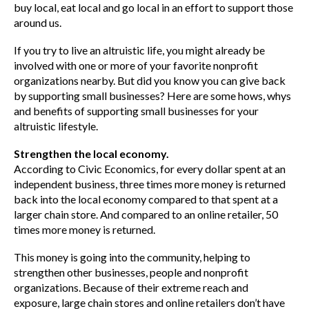
buy local, eat local and go local in an effort to support those
around us.
If you try to live an altruistic life, you might already be
involved with one or more of your favorite nonprofit
organizations nearby. But did you know you can give back
by supporting small businesses? Here are some hows, whys
and benefits of supporting small businesses for your
altruistic lifestyle.
Strengthen the local economy.
According to Civic Economics, for every dollar spent at an
independent business, three times more money is returned
back into the local economy compared to that spent at a
larger chain store. And compared to an online retailer, 50
times more money is returned.
This money is going into the community, helping to
strengthen other businesses, people and nonprofit
organizations. Because of their extreme reach and
exposure, large chain stores and online retailers don’t have