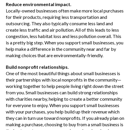
Reduce environmental impact.
Locally-owned businesses often make more local purchases
for their products, requiring less transportation and
outsourcing. They also typically consume less land and
create less traffic and air pollution. All of this leads to less
congestion, less habitat loss and less pollution overall. This
is a pretty big step. When you support small businesses, you
help make a difference in the community near and far by
making choices that are environmentally-friendly.
Build nonprofit relationships.
One of the most beautiful things about small businesses is
their partnerships with local nonprofits in the community—
working together to help people living right down the street
from you. Small businesses can build strong relationships
with charities nearby, helping to create a better community
for everyone to enjoy. When you support small businesses
with your purchases, you help build up their revenue which
they can in turn use toward nonprofits. If you already plan on
making a purchase, choosing to buy from a small business is