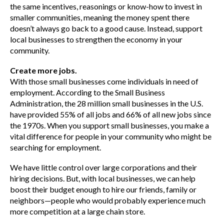
the same incentives, reasonings or know-how to invest in
smaller communities, meaning the money spent there
doesn’t always go back to a good cause. Instead, support
local businesses to strengthen the economy in your
community.
Create more jobs.
With those small businesses come individuals in need of
employment. According to the Small Business
Administration, the 28 million small businesses in the U.S.
have provided 55% of all jobs and 66% of all new jobs since
the 1970s. When you support small businesses, you make a
vital difference for people in your community who might be
searching for employment.
We have little control over large corporations and their
hiring decisions. But, with local businesses, we can help
boost their budget enough to hire our friends, family or
neighbors—people who would probably experience much
more competition at a large chain store.