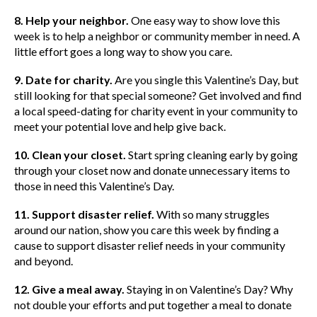
8. Help your neighbor.
One easy way to show love this
week is to help a neighbor or community member in need. A
little effort goes a long way to show you care.
9. Date for charity.
Are you single this Valentine’s Day, but
still looking for that special someone? Get involved and find
a local speed-dating for charity event in your community to
meet your potential love and help give back.
10. Clean your closet.
Start spring cleaning early by going
through your closet now and donate unnecessary items to
those in need this Valentine’s Day.
11. Support disaster relief.
With so many struggles
around our nation, show you care this week by finding a
cause to support disaster relief needs in your community
and beyond.
12. Give a meal away.
Staying in on Valentine’s Day? Why
not double your efforts and put together a meal to donate