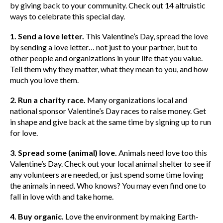
by giving back to your community. Check out 14 altruistic
ways to celebrate this special day.
1. Send a love letter.
This Valentine’s Day, spread the love
by sending a love letter… not just to your partner, but to
other people and organizations in your life that you value.
Tell them why they matter, what they mean to you, and how
much you love them.
2. Run a charity race.
Many organizations local and
national sponsor Valentine’s Day races to raise money. Get
in shape and give back at the same time by signing up to run
for love.
3. Spread some (animal) love.
Animals need love too this
Valentine’s Day. Check out your local animal shelter to see if
any volunteers are needed, or just spend some time loving
the animals in need. Who knows? You may even find one to
fall in love with and take home.
4. Buy organic.
Love the environment by making Earth-