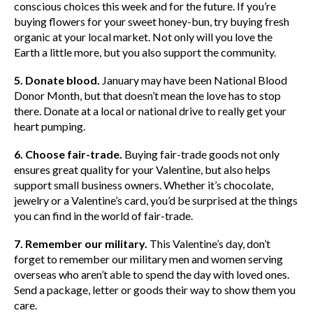
conscious choices this week and for the future. If you’re
buying flowers for your sweet honey-bun, try buying fresh
organic at your local market. Not only will you love the
Earth a little more, but you also support the community.
5. Donate blood.
January may have been National Blood
Donor Month, but that doesn’t mean the love has to stop
there. Donate at a local or national drive to really get your
heart pumping.
6. Choose fair-trade.
Buying fair-trade goods not only
ensures great quality for your Valentine, but also helps
support small business owners. Whether it’s chocolate,
jewelry or a Valentine’s card, you’d be surprised at the things
you can find in the world of fair-trade.
7. Remember our military.
This Valentine’s day, don’t
forget to remember our military men and women serving
overseas who aren’t able to spend the day with loved ones.
Send a package, letter or goods their way to show them you
care.