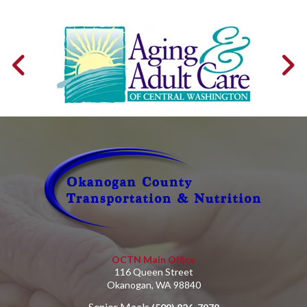
OCTN Main Office
116 Queen Street
Okanogan, WA 98840
Senior Meals