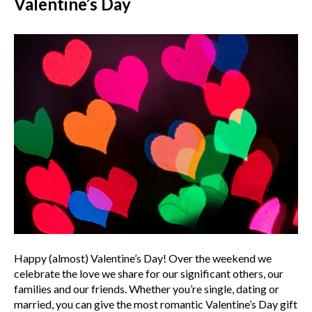
Valentine’s Day
Happy (almost) Valentine’s Day! Over the weekend we
celebrate the love we share for our significant others, our
families and our friends. Whether you’re single, dating or
married, you can give the most romantic Valentine’s Day gift