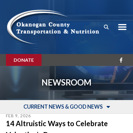
Skip to main content
DONATE
NEWSROOM
CURRENT NEWS & GOOD NEWS
FEB
9
,
2026
14 Altruistic Ways to Celebrate