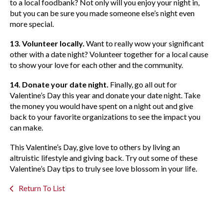
to a local foodbank? Not only will you enjoy your night in,
but you can be sure you made someone else’s night even
more special.
13. Volunteer locally.
Want to really wow your significant
other with a date night? Volunteer together for a local cause
to show your love for each other and the community.
14. Donate your date night.
Finally, go all out for
Valentine’s Day this year and donate your date night. Take
the money you would have spent on a night out and give
back to your favorite organizations to see the impact you
can make.
This Valentine’s Day, give love to others by living an
altruistic lifestyle and giving back. Try out some of these
Valentine’s Day tips to truly see love blossom in your life.
Return To List