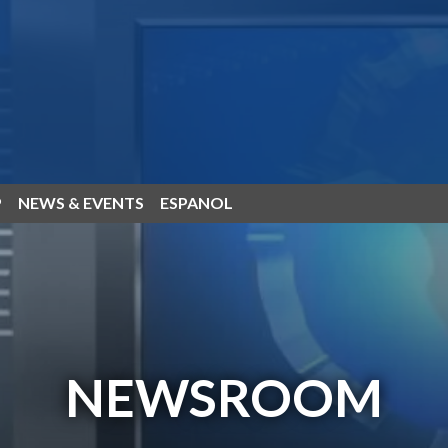
P
NEWS & EVENTS
ESPANOL
NEWSROOM