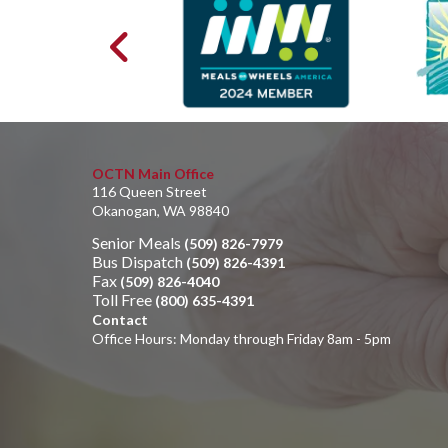
OCTN Main Office
116 Queen Street
Okanogan, WA 98840
Senior Meals
(509) 826-7979
Bus Dispatch
(509) 826-4391
Fax
(509) 826-4040
Toll Free
(800) 635-4391
Contact
Office Hours: Monday through Friday 8am - 5pm