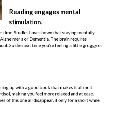
Reading engages mental
stimulation.
r time. Studies have shown that staying mentally
 Alzheimer’s or Dementia. The brain requires
nt. So the next time you’re feeling a little groggy or
rling up with a good book that makes it all melt
tisol, making you feel more relaxed and at ease.
 of this one all disappear, if only for a short while.