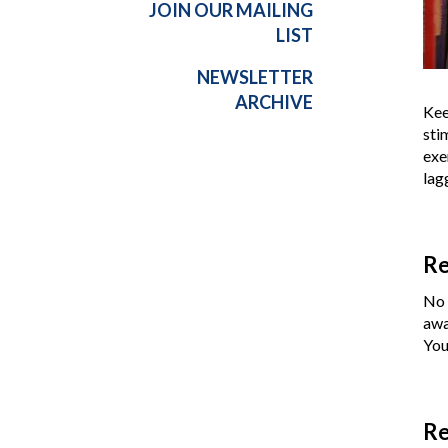
JOIN OUR MAILING
LIST
NEWSLETTER
ARCHIVE
Kee
sti
exe
lag
Re
No 
awa
You
Re