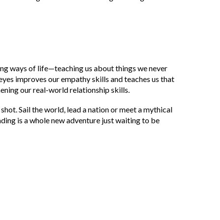
ing ways of life—teaching us about things we never
 eyes improves our empathy skills and teaches us that
ening our real-world relationship skills.
hot. Sail the world, lead a nation or meet a mythical
ding is a whole new adventure just waiting to be