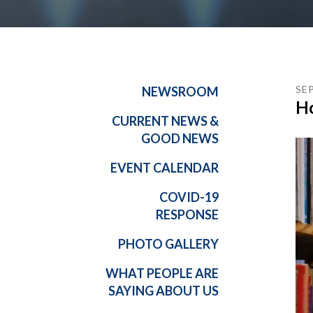
SE
NEWSROOM
Ho
CURRENT NEWS &
GOOD NEWS
EVENT CALENDAR
COVID-19
RESPONSE
PHOTO GALLERY
WHAT PEOPLE ARE
SAYING ABOUT US