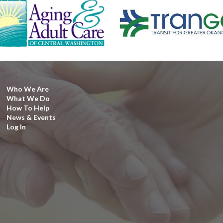
Who We Are
What We Do
How To Help
News & Events
Log In