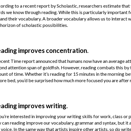
ording to a recent report by Scholastic, researchers estimate that 
ds we know through reading. While this is particularly important f
and their vocabulary. A broader vocabulary allows us to interact w
 horizon of scholastic possibilities.
ading improves concentration.
ecent Time report announced that humans now have an average atten
ond attention span of goldfish. However, reading combats this by f
unt of time. Whether it’s reading for 15 minutes in the morning be
ore bed, you’d be surprised how much more focused you are after
ading improves writing.
you’re interested in improving your writing skills for work, class or 
y can reading improve our vocabulary, grammar and syntax, but it als
 voice. In the same way that artists inspire other artists, so do wr