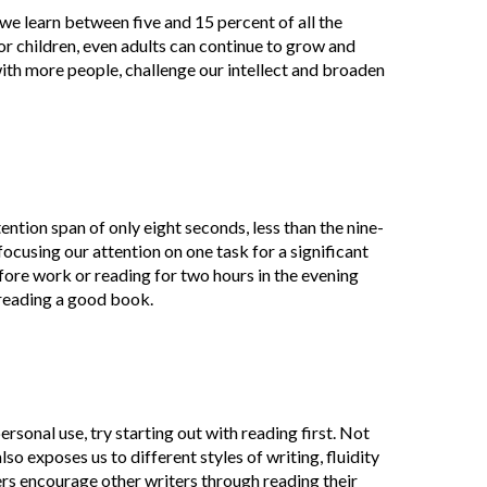
we learn between five and 15 percent of all the
or children, even adults can continue to grow and
ith more people, challenge our intellect and broaden
tion span of only eight seconds, less than the nine-
ocusing our attention on one task for a significant
fore work or reading for two hours in the evening
 reading a good book.
personal use, try starting out with reading first. Not
o exposes us to different styles of writing, fluidity
iters encourage other writers through reading their