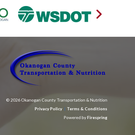
© 2026 Okanogan County Transportation & Nutrition
Privacy Policy
Terms & Conditions
Powered by
Firespring