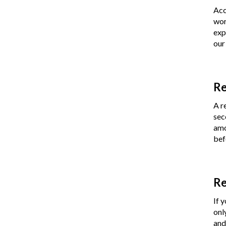
Acc
wor
exp
our
Re
A r
sec
amo
bef
Re
If 
onl
and