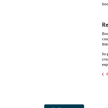
boo
Re
Boo
cou
thi
So 
cre
exp
R