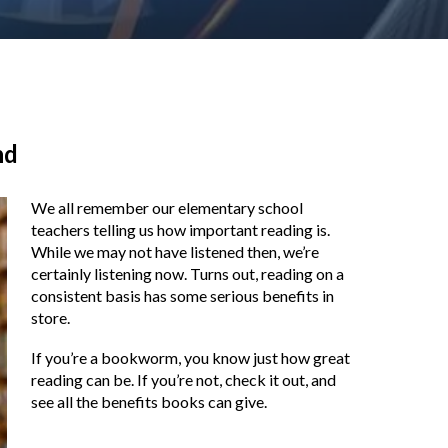
nd
We all remember our elementary school
teachers telling us how important reading is.
While we may not have listened then, we’re
certainly listening now. Turns out, reading on a
consistent basis has some serious benefits in
store.
If you’re a bookworm, you know just how great
reading can be. If you’re not, check it out, and
see all the benefits books can give.