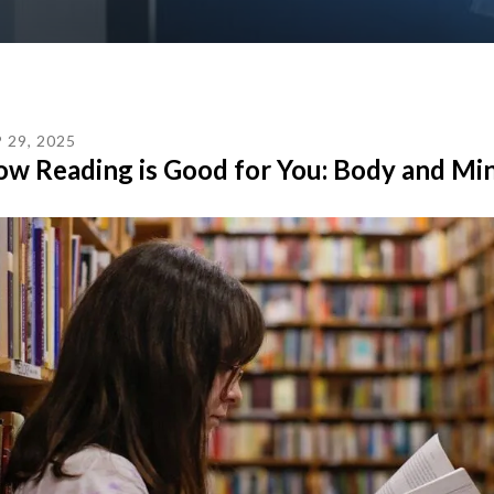
P
29
,
2025
w Reading is Good for You: Body and Mi