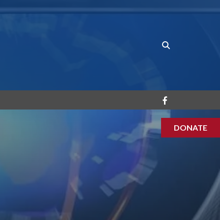
DONATE