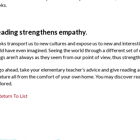
ks.
ading strengthens empathy.
ks transport us to new cultures and expose us to new and interest
ld have even imagined. Seeing the world through a different set of
ngs aren’t always as they seem from our point of view, thus strength
go ahead, take your elementary teacher’s advice and give reading a s
ature all from the comfort of your own home. You may discover rea
lored.
eturn To List