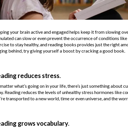
ping your brain active and engaged helps keep it from slowing ove
mulated can slow or even prevent the occurrence of conditions like
rcise to stay healthy, and reading books provides just the right amou
ging behind, try giving yourself a boost by cracking a good book.
ading reduces stress.
matter what’s going on in your life, there’s just something about cu
y. Reading reduces the levels of unhealthy stress hormones like cor
’re transported to a new world, time or even universe, and the worries
ading grows vocabulary.