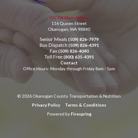
OCTN Main Office
116 Queen Street
Okanogan, WA 98840
Senior Meals
(509) 826-7979
Bus Dispatch
(509) 826-4391
Fax
(509) 826-4040
Toll Free
(800) 635-4391
Contact
Office Hours: Monday through Friday 8am - 5pm
© 2026 Okanogan County Transportation & Nutrition
Privacy Policy
Terms & Conditions
Powered by
Firespring