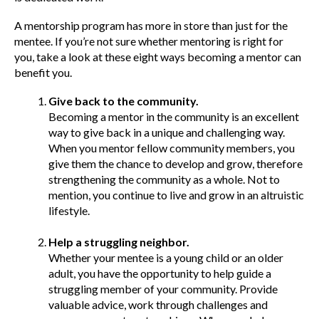
A mentorship program has more in store than just for the
mentee. If you’re not sure whether mentoring is right for
you, take a look at these eight ways becoming a mentor can
benefit you.
Give back to the community.
Becoming a mentor in the community is an excellent
way to give back in a unique and challenging way.
When you mentor fellow community members, you
give them the chance to develop and grow, therefore
strengthening the community as a whole. Not to
mention, you continue to live and grow in an altruistic
lifestyle.
Help a struggling neighbor.
Whether your mentee is a young child or an older
adult, you have the opportunity to help guide a
struggling member of your community. Provide
valuable advice, work through challenges and