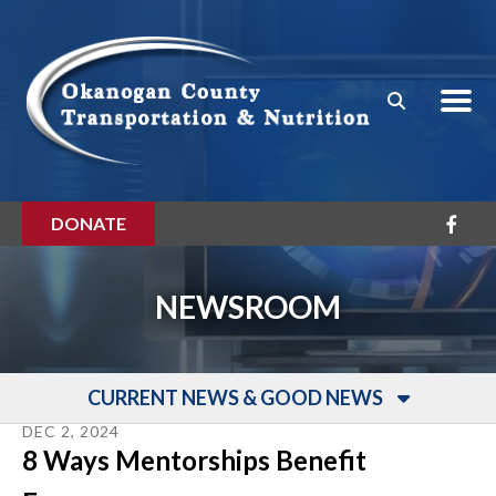
Skip to main content
DONATE
NEWSROOM
CURRENT NEWS & GOOD NEWS
DEC
2
,
2024
8 Ways Mentorships Benefit