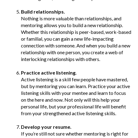
Build relationships.
Nothing is more valuable than relationships, and
mentoring allows you to build a new relationship.
Whether this relationship is peer-based, work-based
or familial, you can gain a new life-impacting
connection with someone. And when you build a new
relationship with one person, you create a web of
interlocking relationships with others.
Practice active listening.
Active listening is a skill few people have mastered,
but by mentoring you can learn. Practice your active
listening skills with your mentee and learn to focus
on the here and now. Not only will this help your
personal life, but your professional life will benefit
from your strengthened active listening skills.
Develop your resume.
If you’re still not sure whether mentoring is right for