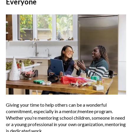
Everyone
Giving your time to help others can be a wonderful
commitment, especially in a mentor/mentee program.
Whether you’re mentoring school children, someone in need
or a young professional in your own organization, mentoring
is dedicated work.