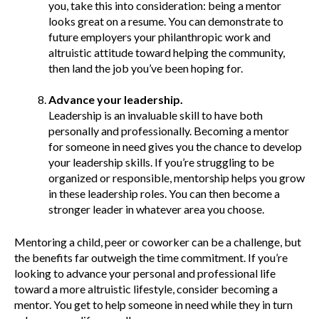
you, take this into consideration: being a mentor
looks great on a resume. You can demonstrate to
future employers your philanthropic work and
altruistic attitude toward helping the community,
then land the job you’ve been hoping for.
Advance your leadership.
Leadership is an invaluable skill to have both
personally and professionally. Becoming a mentor
for someone in need gives you the chance to develop
your leadership skills. If you’re struggling to be
organized or responsible, mentorship helps you grow
in these leadership roles. You can then become a
stronger leader in whatever area you choose.
Mentoring a child, peer or coworker can be a challenge, but
the benefits far outweigh the time commitment. If you’re
looking to advance your personal and professional life
toward a more altruistic lifestyle, consider becoming a
mentor. You get to help someone in need while they in turn