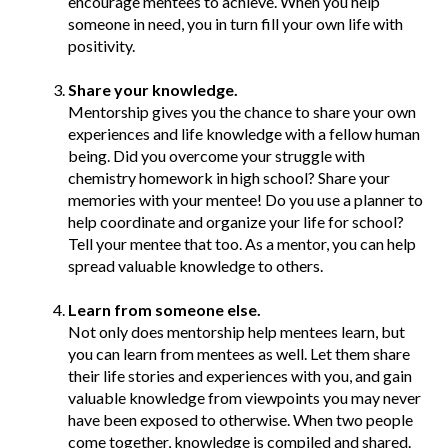
encourage mentees to achieve. When you help
someone in need, you in turn fill your own life with
positivity.
Share your knowledge.
Mentorship gives you the chance to share your own
experiences and life knowledge with a fellow human
being. Did you overcome your struggle with
chemistry homework in high school? Share your
memories with your mentee! Do you use a planner to
help coordinate and organize your life for school?
Tell your mentee that too. As a mentor, you can help
spread valuable knowledge to others.
Learn from someone else.
Not only does mentorship help mentees learn, but
you can learn from mentees as well. Let them share
their life stories and experiences with you, and gain
valuable knowledge from viewpoints you may never
have been exposed to otherwise. When two people
come together, knowledge is compiled and shared.