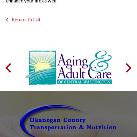
enhance your life as well.
Return To List