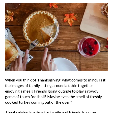
When you think of Thanksgiving, what comes to mind? Is it
the images of family sitting around a table together
enjoying a meal? Friends going outside to play a rowdy
game of touch football? Maybe even the smell of freshly
cooked turkey coming out of the oven?
Thanksgiving is a time for family and friends to come