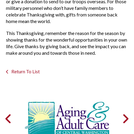
or give a donation to send to our troops overseas. For those
military personnel who don’t have family members to
celebrate Thanksgiving with, gifts from someone back
home mean the world.
This Thanksgiving, remember the reason for the season by
showing thanks for the wonderful opportunities in your own
life. Give thanks by giving back, and see the impact you can
make around you and towards those in need.
Return To List