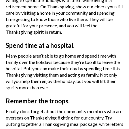
willing to spend the holidays with them while living in a
retirement home. On Thanksgiving, show our elders you still
care by visiting a home in your community and spending
time getting to know those who live there. They will be
grateful for your presence, and you will feel the
Thanksgiving spirit in return.
Spend time at a hospital.
Many people aren’t able to go home and spend time with
family over the holidays because they’re too ill to leave the
hospital. But, you can make their day by spending time this
Thanksgiving visiting them and acting as family. Not only
will you help them enjoy the holiday, but you will lift their
spirits more than ever.
Remember the troops.
Finally, don’t forget about the community members who are
overseas on Thanksgiving fighting for our country. Try
putting together a Thanksgiving meal package, write letters