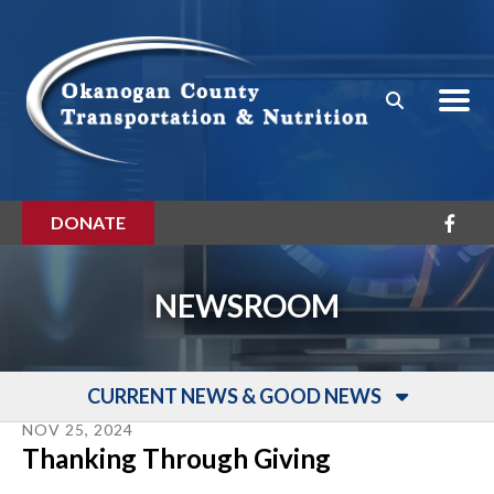
Skip to main content
DONATE
NEWSROOM
CURRENT NEWS & GOOD NEWS
NOV
25
,
2024
Thanking Through Giving