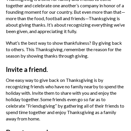
together and celebrate one another’s company in honor of a
founding moment for our country. But even more than that—
more than the food, football and friends—Thanksgiving is
about giving thanks. It’s about recognizing everything we’ve
been given, and appreciating it fully.
What’s the best way to show thankfulness? By giving back
to others. This Thanksgiving, remember the reason for the
season by showing thanks through giving.
Invite a friend.
One easy way to give back on Thanksgiving is by
recognizing friends who have no family nearby to spend the
holiday with. Invite them to share with you and enjoy the
holiday together. Some friends even go so far as to
celebrate “Friendsgiving” by gathering all of their friends to
spend time together and enjoy Thanksgiving as a family
away from home.