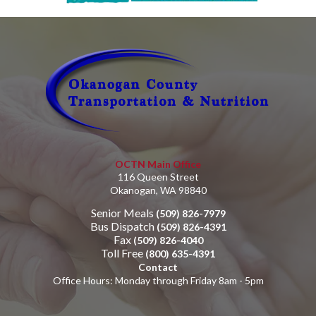
OCTN Main Office
116 Queen Street
Okanogan, WA 98840
Senior Meals
(509) 826-7979
Bus Dispatch
(509) 826-4391
Fax
(509) 826-4040
Toll Free
(800) 635-4391
Contact
Office Hours: Monday through Friday 8am - 5pm