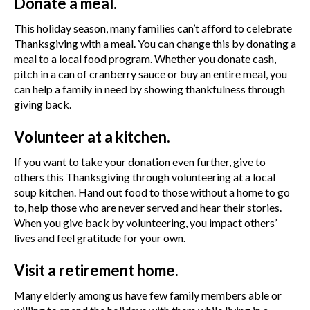
Donate a meal.
This holiday season, many families can’t afford to celebrate
Thanksgiving with a meal. You can change this by donating a
meal to a local food program. Whether you donate cash,
pitch in a can of cranberry sauce or buy an entire meal, you
can help a family in need by showing thankfulness through
giving back.
Volunteer at a kitchen.
If you want to take your donation even further, give to
others this Thanksgiving through volunteering at a local
soup kitchen. Hand out food to those without a home to go
to, help those who are never served and hear their stories.
When you give back by volunteering, you impact others’
lives and feel gratitude for your own.
Visit a retirement home.
Many elderly among us have few family members able or